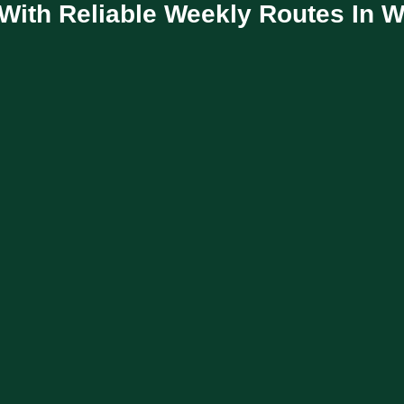
With Reliable Weekly Routes In 