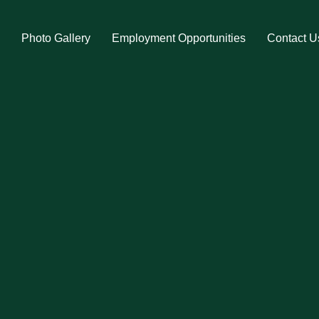
s
Photo Gallery
Employment Opportunities
Contact U