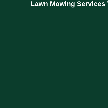
Lawn Mowing Services 