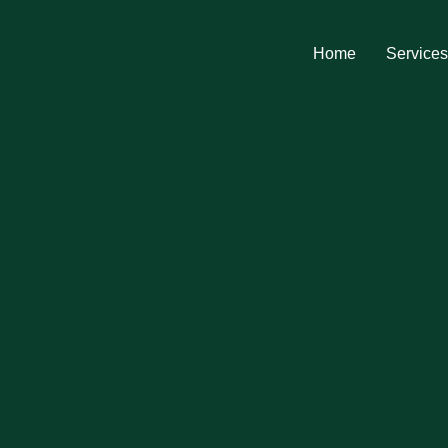
Home
Service