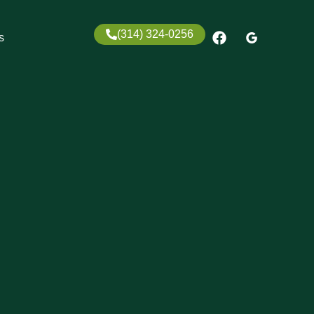
(314) 324-0256
s