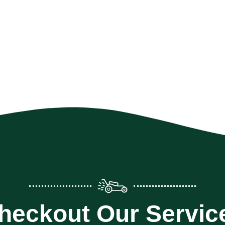
heckout Our Servic