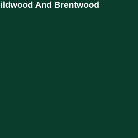
Wildwood And Brentwood